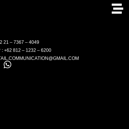
 21 – 7367 – 4049
 +62 812 – 1232 – 6200
ETAIL.COMMUNICATION@GMAIL.COM