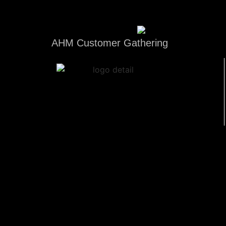
AHM Customer Gathering