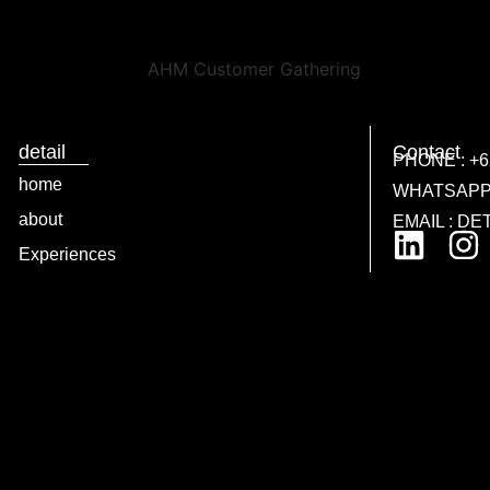
detail
Contact
PHONE : +62
home
WHATSAPP :
about
EMAIL : D
Experiences