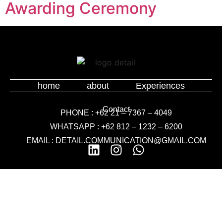
Awarding Ceremony
home
about
Experiences
Contact
PHONE : +62 21 – 7367 – 4049
WHATSAPP : +62 812 – 1232 – 6200
EMAIL : DETAIL.COMMUNICATION@GMAIL.COM