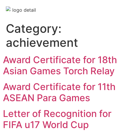
Category:
achievement
Award Certificate for 18th
Asian Games Torch Relay
Award Certificate for 11th
ASEAN Para Games
Letter of Recognition for
FIFA u17 World Cup