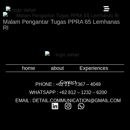
Malam Pengantar Tugas PPRA 65 Lemhanas
RI
home
about
Experiences
Contact
PHONE : +62 21 – 7367 – 4049
WHATSAPP : +62 812 – 1232 – 6200
EMAIL : DETAIL.COMMUNICATION@GMAIL.COM